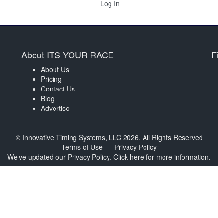
Log In
About ITS YOUR RACE
F
About Us
Pricing
Contact Us
Blog
Advertise
© Innovative Timing Systems, LLC 2026. All Rights Reserved
Terms of Use
Privacy Policy
We've updated our Privacy Policy.
Click here for more information
.