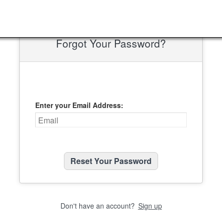
Forgot Your Password?
Enter your Email Address:
Don't have an account?
Sign up