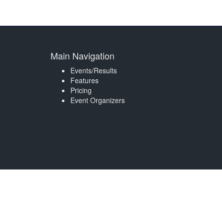
Main Navigation
Events/Results
Features
Pricing
Event Organizers