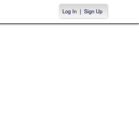
Log In
|
Sign Up