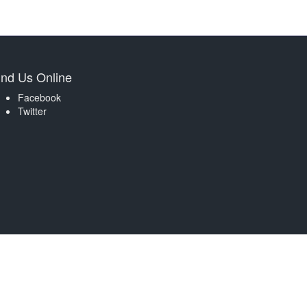
ind Us Online
Facebook
Twitter