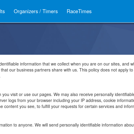
lts
Organizers / Timers
RaceTimes
identifiable information that we collect when you are on our sites, and w
n that our business partners share with us. This policy does not apply t
.
n you visit or use our pages. We may also receive personally identifiab
erver logs from your browser including your IP address, cookie informa
 content you see, to fulfill your requests for certain services and infor
nformation to anyone. We will send personally identifiable information a