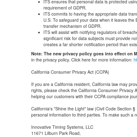
ITS ensures that personal data is protected usin
requirement of GDPR.
ITS commits to having the appropriate data tran
U.S. To safeguard your data when it leaves the 
transfer mechanism of GDPR.
ITS will assist with notifying regulators of br
significant risk for data subjects must provide no
creates a far shorter notification period than exis
Note: The new privacy policy goes into effect on M
in the privacy policy. Click here for more information:
h
California Consumer Privacy Act (CCPA)
If you are a California resident, California law may pr
rights, please check the California Consumer Privacy
helping our customers with their CCPA compliance journ
California's "Shine the Light" law (Civil Code Section §
personal information to third parties. To make such a 
Innovative Timing Systems, LLC
11671 Lilburn Park Road,