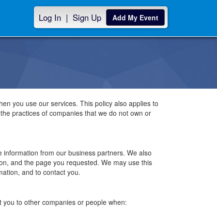
Log In
|
Sign Up
Add My Event
hen you use our services. This policy also applies to
o the practices of companies that we do not own or
le information from our business partners. We also
tion, and the page you requested. We may use this
mation, and to contact you.
bout you to other companies or people when: