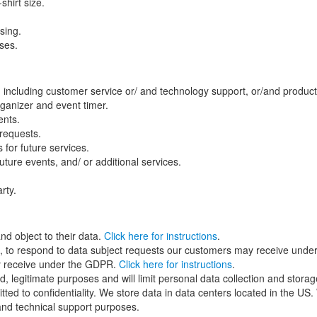
hirt size.
sing.
oses.
, including customer service or/ and technology support, or/and produ
ganizer and event timer.
ents.
 requests.
for future services.
ture events, and/ or additional services.
rty.
nd object to their data.
Click here for instructions
.
le, to respond to data subject requests our customers may receive unde
hey receive under the GDPR.
Click here for instructions
.
ied, legitimate purposes and will limit personal data collection and stor
ted to confidentiality. We store data in data centers located in the U
and technical support purposes.