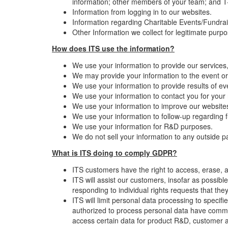
information; other members of your team; and T-s
Information from logging in to our websites.
Information regarding Charitable Events/Fundrai
Other Information we collect for legitimate purp
How does ITS use the information?
We use your information to provide our services
We may provide your information to the event or
We use your information to provide results of ev
We use your information to contact you for your
We use your information to improve our websites 
We use your information to follow-up regarding fu
We use your information for R&D purposes.
We do not sell your information to any outside pa
What is ITS doing to comply GDPR?
ITS customers have the right to access, erase, a
ITS will assist our customers, insofar as possib
responding to individual rights requests that t
ITS will limit personal data processing to specif
authorized to process personal data have commit
access certain data for product R&D, customer 