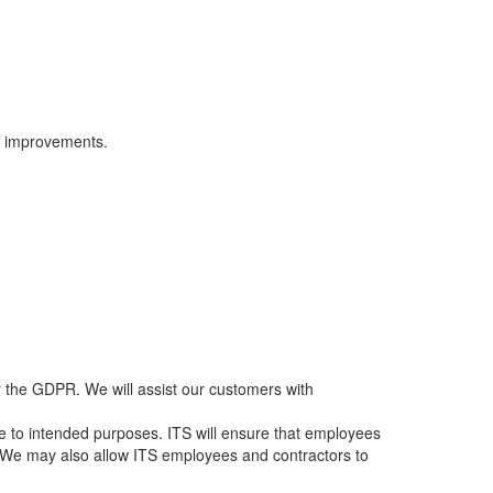
ct improvements.
r the GDPR. We will assist our customers with
age to intended purposes. ITS will ensure that employees
S. We may also allow ITS employees and contractors to