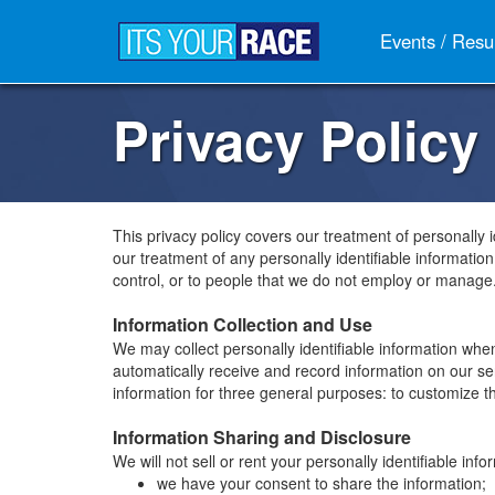
Events / Resu
Privacy Policy
This privacy policy covers our treatment of personally 
our treatment of any personally identifiable informatio
control, or to people that we do not employ or manage
Information Collection and Use
We may collect personally identifiable information whe
automatically receive and record information on our s
information for three general purposes: to customize the
Information Sharing and Disclosure
We will not sell or rent your personally identifiable i
we have your consent to share the information;