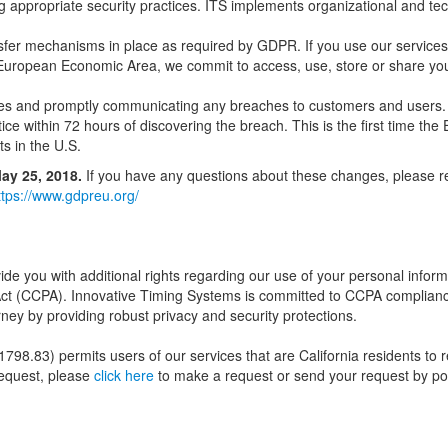
g appropriate security practices. ITS implements organizational and te
sfer mechanisms in place as required by GDPR. If you use our services 
European Economic Area, we commit to access, use, store or share your
eaches and promptly communicating any breaches to customers and users.
tice within 72 hours of discovering the breach. This is the first time the 
ts in the U.S.
ay 25, 2018.
If you have any questions about these changes, please re
ttps://www.gdpreu.org/
ovide you with additional rights regarding our use of your personal infor
 Act (CCPA). Innovative Timing Systems is committed to CCPA complian
ey by providing robust privacy and security protections.
 1798.83) permits users of our services that are California residents to 
request, please
click here
to make a request or send your request by pos