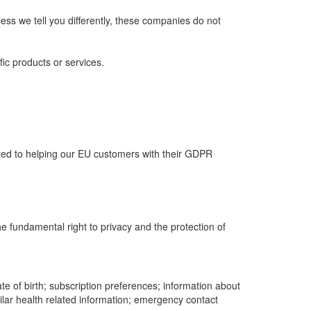
ess we tell you differently, these companies do not
fic products or services.
ed to helping our EU customers with their GDPR
he fundamental right to privacy and the protection of
te of birth; subscription preferences; information about
imilar health related information; emergency contact