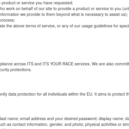
e product or service you have requested;
 work on behalf of our site to provide a product or service to you (unl
e information we provide to them beyond what is necessary to assist us);
process;
late the above terms of service, or any of our usage guidelines for speci
pliance across ITS and ITS YOUR RACE services. We are also committ
urity protections.
y data protection for all individuals within the EU. It aims to protect t
nd last name; email address and your desired password; display name; da
 such as contact information, gender, and photo; physical activities or s