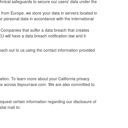
chnical safeguards to secure our users' data under the
from Europe, we store your data in servers located in
 personal data in accordance with the international
 Companies that suffer a data breach that creates
EU will have a data breach notification law and it
ach out to us using the contact information provided
mation. To learn more about your California privacy
ce across itsyourrace.com. We are also committed to
request certain information regarding our disclosure of
tal mail to: