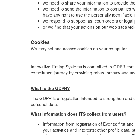
we need to share your information to provide th
we need to send the information to companies who
have any right to use the personally identifiabl
we respond to subpoenas, court orders or legal 
or we find that your actions on our web sites vio
Cookies
We may set and access cookies on your computer.
Innovative Timing Systems is committed to GDPR com
compliance journey by providing robust privacy and sec
What is the GDPR?
The GDPR is a regulation intended to strengthen and unif
personal data.
What information does ITS collect from users?
Information from registration of Events: first a
your activities and interests; other profile data,