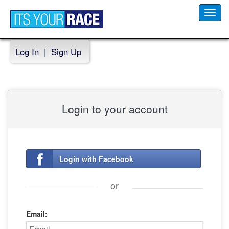
Toggl
navig
Log In
|
Sign Up
Login to your account
Login with Facebook
or
Email: