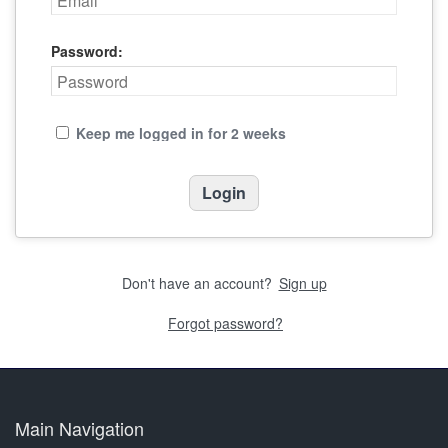
Password:
Keep me logged in for 2 weeks
Don't have an account?
Sign up
Forgot password?
Main Navigation