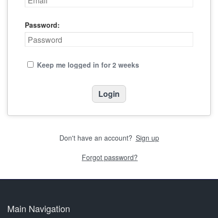
Password:
Keep me logged in for 2 weeks
Don't have an account?
Sign up
Forgot password?
Main Navigation