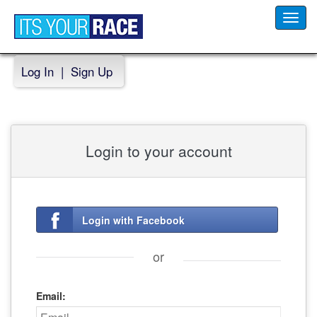
Toggl
navig
Log In
|
Sign Up
Login to your account
Login with Facebook
or
Email: